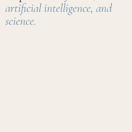
artificial intelligence, and
science.