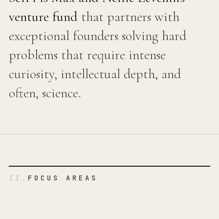
venture fund
that partners with
exceptional founders solving hard
problems that require intense
curiosity, intellectual depth, and
often, science.
II.
FOCUS AREAS