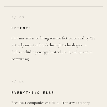
// 03
SCIENCE
Our mission is to bring science fiction to reality. We
actively invest in breakthrough technologies in
fields including energy, biotech, BCI, and quantum
computing.
// 04
EVERYTHING ELSE
Breakout companies can be built in any category.