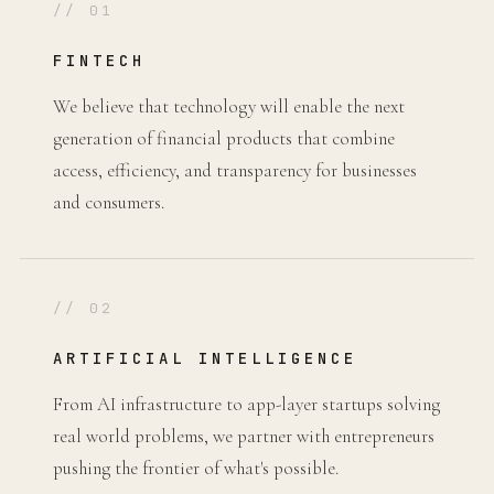
// 01
FINTECH
We believe that technology will enable the next
generation of financial products that combine
access, efficiency, and transparency for businesses
and consumers.
// 02
ARTIFICIAL INTELLIGENCE
From AI infrastructure to app-layer startups solving
real world problems, we partner with entrepreneurs
pushing the frontier of what's possible.