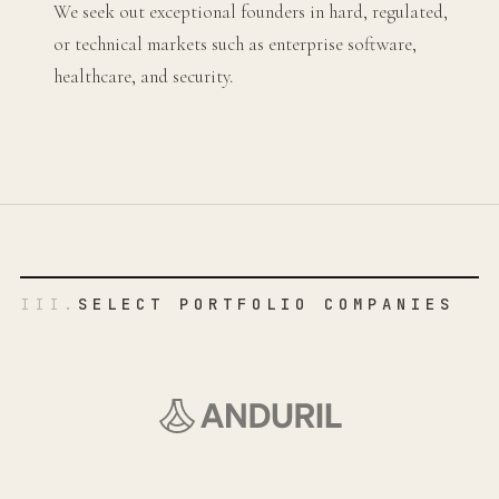
We seek out exceptional founders in hard, regulated,
or technical markets such as enterprise software,
healthcare, and security.
III.
SELECT PORTFOLIO COMPANIES