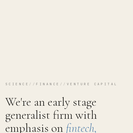
SCIENCE
//
FINANCE
//
VENTURE CAPITAL
We're an early stage
generalist firm with
emphasis on
fintech,