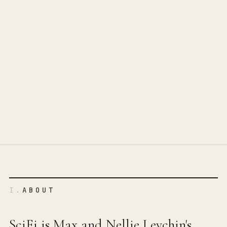
I.
ABOUT
SciFi is Max and Nellie Levchin's